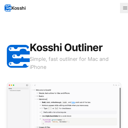
Kosshi
Kosshi Outliner
Simple, fast outliner for Mac and
iPhone