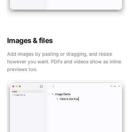
Images & files
Add images by pasting or dragging, and resize
however you want. PDFs and videos show as inline
previews too.