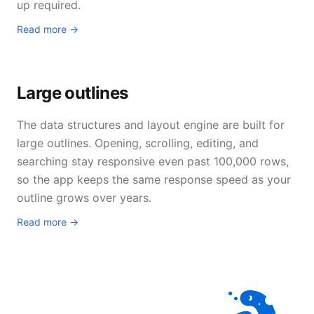
up required.
Read more →
Large outlines
The data structures and layout engine are built for
large outlines. Opening, scrolling, editing, and
searching stay responsive even past 100,000 rows,
so the app keeps the same response speed as your
outline grows over years.
Read more →