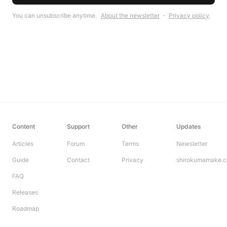
You can unsubscribe anytime.
About the newsletter
・
Privacy policy
Content
Support
Other
Updates
Articles
Forum
Terms
Newsletter
Guide
Contact
Privacy
shirokumamake.
FAQ
Releases
Roadmap