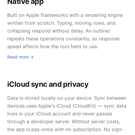
Native app
Built on Apple frameworks with a rendering engine
written from scratch. Typing, moving rows, and
collapsing respond without delay. An outliner
repeats these operations constantly, so response
speed affects how the tool feels to use.
Read more →
iCloud sync and privacy
Data is stored locally on your device. Sync between
devices uses Apple's iCloud (CloudKit) — sync data
lives in your iCloud account and never passes
through a developer server. Without server costs,
the app is pay-once with no subscription. No sign-