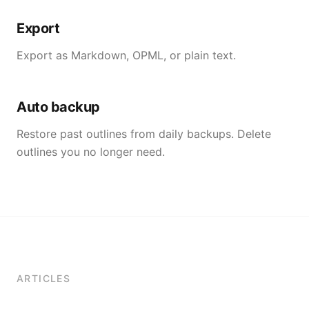
Export
Export as Markdown, OPML, or plain text.
Auto backup
Restore past outlines from daily backups. Delete
outlines you no longer need.
ARTICLES