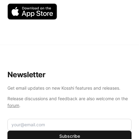
Newsletter
Get email updates on new Kosshi features and releases.
Release discussions and feedback are also welcome on the
forum
.
Subscribe