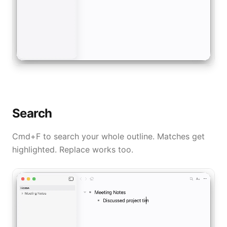
Search
Cmd+F to search your whole outline. Matches get
highlighted. Replace works too.