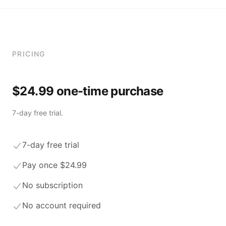
PRICING
$24.99 one-time purchase
7-day free trial.
7-day free trial
Pay once $24.99
No subscription
No account required