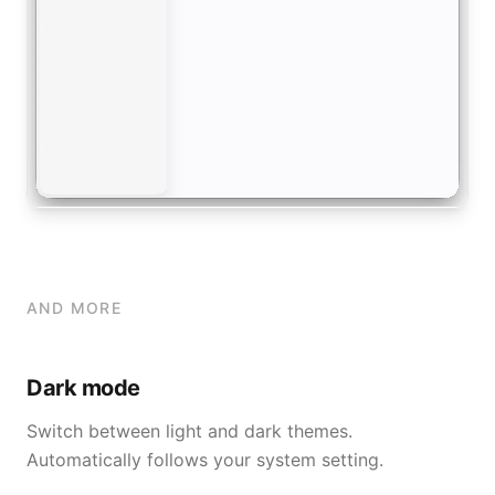
AND MORE
Dark mode
Switch between light and dark themes.
Automatically follows your system setting.