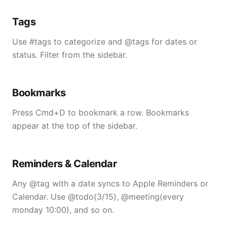
Tags
Use #tags to categorize and @tags for dates or
status. Filter from the sidebar.
Bookmarks
Press Cmd+D to bookmark a row. Bookmarks
appear at the top of the sidebar.
Reminders & Calendar
Any @tag with a date syncs to Apple Reminders or
Calendar. Use @todo(3/15), @meeting(every
monday 10:00), and so on.