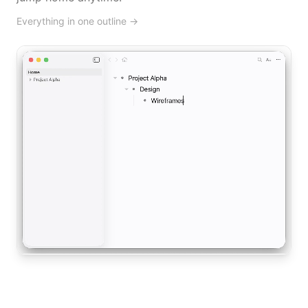
Everything in one outline
→