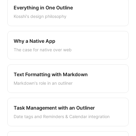
Everything in One Outline
Kosshi's design philosophy
Why a Native App
The case for native over web
Text Formatting with Markdown
Markdown's role in an outliner
Task Management with an Outliner
Date tags and Reminders & Calendar integration