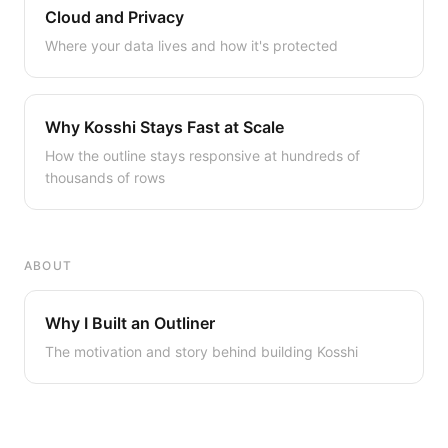
Cloud and Privacy
Where your data lives and how it's protected
Why Kosshi Stays Fast at Scale
How the outline stays responsive at hundreds of
thousands of rows
ABOUT
Why I Built an Outliner
The motivation and story behind building Kosshi