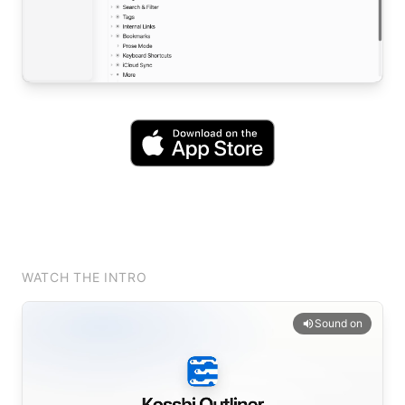
WATCH THE INTRO
Sound on