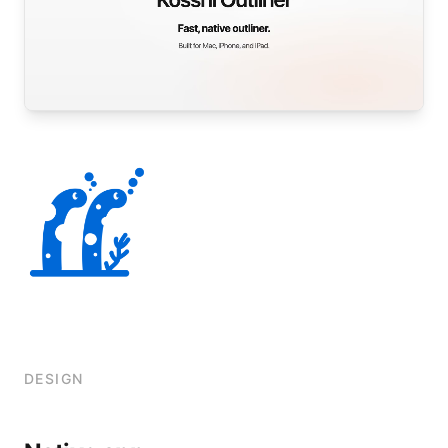
DESIGN