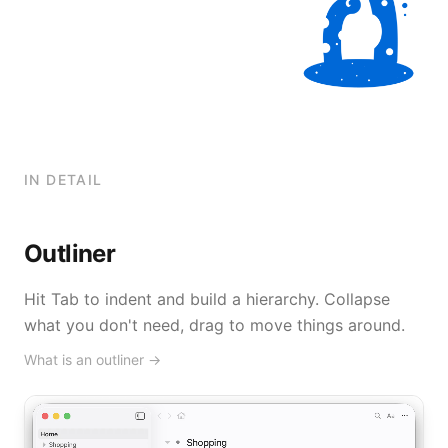
IN DETAIL
Outliner
Hit Tab to indent and build a hierarchy. Collapse
what you don't need, drag to move things around.
What is an outliner
→