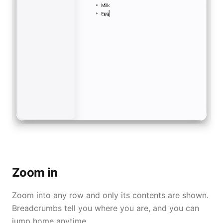
Zoom in
Zoom into any row and only its contents are shown.
Breadcrumbs tell you where you are, and you can
jump home anytime.