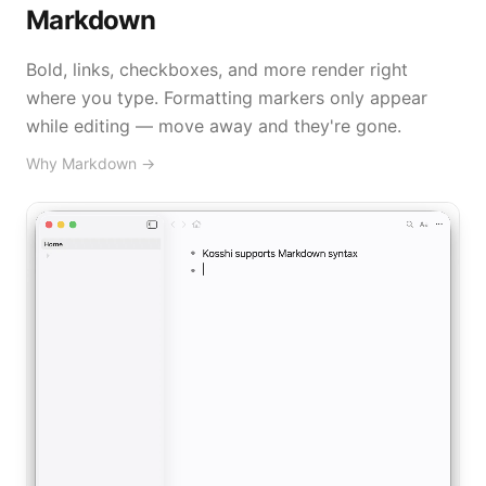
Markdown
Bold, links, checkboxes, and more render right
where you type. Formatting markers only appear
while editing — move away and they're gone.
Why Markdown
→