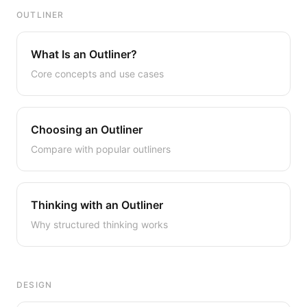
OUTLINER
What Is an Outliner?
Core concepts and use cases
Choosing an Outliner
Compare with popular outliners
Thinking with an Outliner
Why structured thinking works
DESIGN