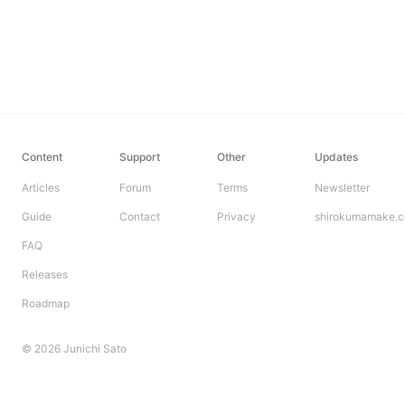
Content
Support
Other
Updates
Articles
Forum
Terms
Newsletter
Guide
Contact
Privacy
shirokumamake.
FAQ
Releases
Roadmap
© 2026 Junichi Sato