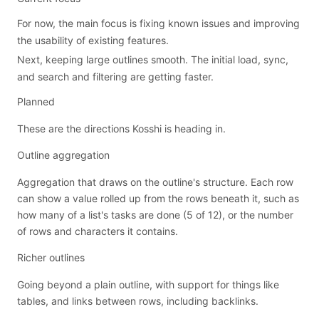
For now, the main focus is fixing known issues and improving
the usability of existing features.
Next, keeping large outlines smooth. The initial load, sync,
and search and filtering are getting faster.
Planned
These are the directions Kosshi is heading in.
Outline aggregation
Aggregation that draws on the outline's structure. Each row
can show a value rolled up from the rows beneath it, such as
how many of a list's tasks are done (5 of 12), or the number
of rows and characters it contains.
Richer outlines
Going beyond a plain outline, with support for things like
tables, and links between rows, including backlinks.