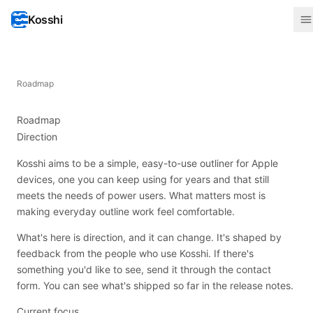
Kosshi
Roadmap
Roadmap
Direction
Kosshi aims to be a simple, easy-to-use outliner for Apple
devices, one you can keep using for years and that still
meets the needs of power users. What matters most is
making everyday outline work feel comfortable.
What's here is direction, and it can change. It's shaped by
feedback from the people who use Kosshi. If there's
something you'd like to see, send it through the
contact
form
. You can see what's shipped so far in the
release notes
.
Current focus