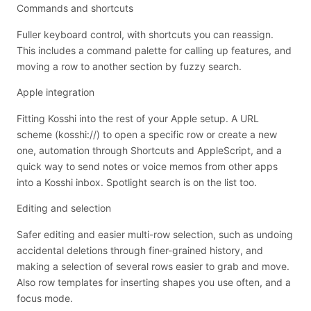
Commands and shortcuts
Fuller keyboard control, with shortcuts you can reassign.
This includes a command palette for calling up features, and
moving a row to another section by fuzzy search.
Apple integration
Fitting Kosshi into the rest of your Apple setup. A URL
scheme (kosshi://) to open a specific row or create a new
one, automation through Shortcuts and AppleScript, and a
quick way to send notes or voice memos from other apps
into a Kosshi inbox. Spotlight search is on the list too.
Editing and selection
Safer editing and easier multi-row selection, such as undoing
accidental deletions through finer-grained history, and
making a selection of several rows easier to grab and move.
Also row templates for inserting shapes you use often, and a
focus mode.