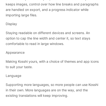
keeps images, control over how line breaks and paragraphs
are handled on export, and a progress indicator while
importing large files.
Display
Staying readable on different devices and screens. An
option to cap the line width and center it, so text stays
comfortable to read in large windows.
Appearance
Making Kosshi yours, with a choice of themes and app icons
to suit your taste.
Language
Supporting more languages, so more people can use Kosshi
in their own. More languages are on the way, and the
existing translations will keep improving.