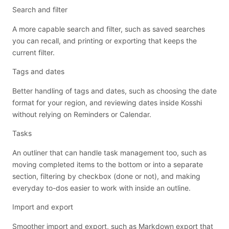
Search and filter
A more capable search and filter, such as saved searches
you can recall, and printing or exporting that keeps the
current filter.
Tags and dates
Better handling of tags and dates, such as choosing the date
format for your region, and reviewing dates inside Kosshi
without relying on Reminders or Calendar.
Tasks
An outliner that can handle task management too, such as
moving completed items to the bottom or into a separate
section, filtering by checkbox (done or not), and making
everyday to-dos easier to work with inside an outline.
Import and export
Smoother import and export, such as Markdown export that