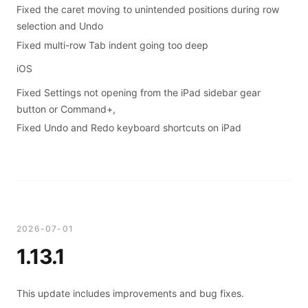
Fixed the caret moving to unintended positions during row
selection and Undo
Fixed multi-row Tab indent going too deep
iOS
Fixed Settings not opening from the iPad sidebar gear
button or Command+,
Fixed Undo and Redo keyboard shortcuts on iPad
2026-07-01
1.13.1
This update includes improvements and bug fixes.