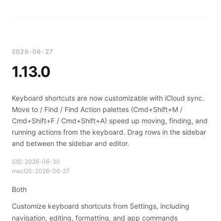
2026-06-27
1.13.0
Keyboard shortcuts are now customizable with iCloud sync.
Move to / Find / Find Action palettes (Cmd+Shift+M /
Cmd+Shift+F / Cmd+Shift+A) speed up moving, finding, and
running actions from the keyboard. Drag rows in the sidebar
and between the sidebar and editor.
iOS:
2026-06-30
macOS:
2026-06-27
Both
Customize keyboard shortcuts from Settings, including
navigation, editing, formatting, and app commands