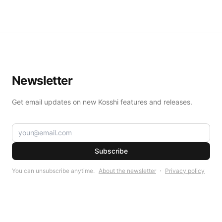
Newsletter
Get email updates on new Kosshi features and releases.
Subscribe
You can unsubscribe anytime.
About the newsletter
・
Privacy policy