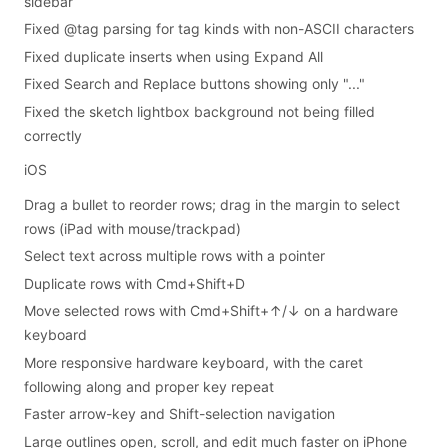
sidebar
Fixed @tag parsing for tag kinds with non-ASCII characters
Fixed duplicate inserts when using Expand All
Fixed Search and Replace buttons showing only "..."
Fixed the sketch lightbox background not being filled
correctly
iOS
Drag a bullet to reorder rows; drag in the margin to select
rows (iPad with mouse/trackpad)
Select text across multiple rows with a pointer
Duplicate rows with Cmd+Shift+D
Move selected rows with Cmd+Shift+↑/↓ on a hardware
keyboard
More responsive hardware keyboard, with the caret
following along and proper key repeat
Faster arrow-key and Shift-selection navigation
Large outlines open, scroll, and edit much faster on iPhone