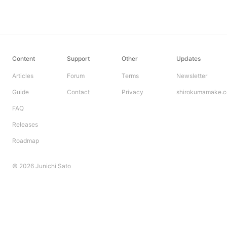
Content
Support
Other
Updates
Articles
Forum
Terms
Newsletter
Guide
Contact
Privacy
shirokumamake.
FAQ
Releases
Roadmap
© 2026 Junichi Sato