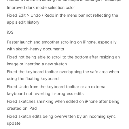
Improved dark mode selection color
Fixed Edit > Undo / Redo in the menu bar not reflecting the
app's edit history
iOS
Faster launch and smoother scrolling on iPhone, especially
with sketch-heavy documents
Fixed not being able to scroll to the bottom after resizing an
image or inserting a new sketch
Fixed the keyboard toolbar overlapping the safe area when
using the floating keyboard
Fixed Undo from the keyboard toolbar or an external
keyboard not reverting in-progress edits
Fixed sketches shrinking when edited on iPhone after being
created on iPad
Fixed sketch edits being overwritten by an incoming sync
update