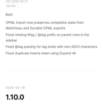
iOS:
2026-05-21
macOS:
-
Both
OPML import now preserves completion state from
WorkFlowy and Dynalist OPML exports
Fixed missing #tag / @tag prefix on parent rows in the
sidebar
Fixed @tag parsing for tag kinds with non-ASCII characters
Fixed duplicate inserts when using Expand All
2026-05-18
1.10.0