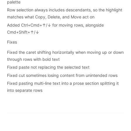
palette
Row selection always includes descendants, so the highlight
matches what Copy, Delete, and Move act on
Added Ctrl+Cmd+↑/↓ for moving rows, alongside
Cmd+Shift+↑/↓
Fixes
Fixed the caret shifting horizontally when moving up or down
through rows with bold text
Fixed paste not replacing the selected text
Fixed cut sometimes losing content from unintended rows
Fixed pasting multi-line text into a prose section splitting it
into separate rows