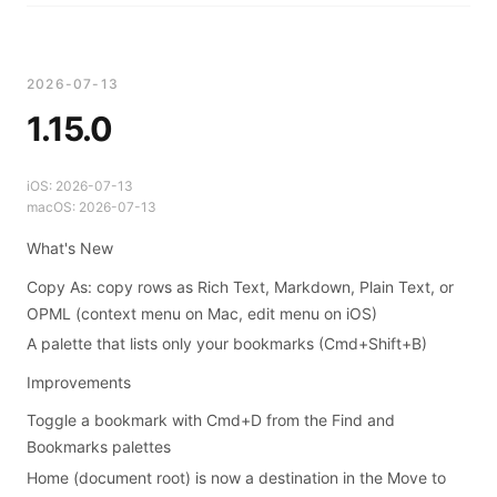
2026-07-13
1.15.0
iOS:
2026-07-13
macOS:
2026-07-13
What's New
Copy As: copy rows as Rich Text, Markdown, Plain Text, or
OPML (context menu on Mac, edit menu on iOS)
A palette that lists only your bookmarks (Cmd+Shift+B)
Improvements
Toggle a bookmark with Cmd+D from the Find and
Bookmarks palettes
Home (document root) is now a destination in the Move to