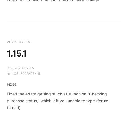
2026-07-15
1.15.1
iOS:
2026-07-15
macOS:
2026-07-15
Fixes
Fixed the editor getting stuck at launch on "Checking
purchase status," which left you unable to type (
forum
thread
)