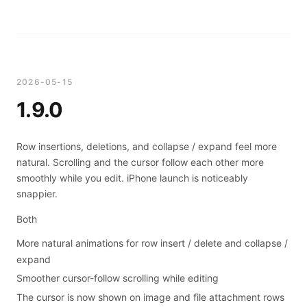
2026-05-15
1.9.0
Row insertions, deletions, and collapse / expand feel more
natural. Scrolling and the cursor follow each other more
smoothly while you edit. iPhone launch is noticeably
snappier.
Both
More natural animations for row insert / delete and collapse /
expand
Smoother cursor-follow scrolling while editing
The cursor is now shown on image and file attachment rows