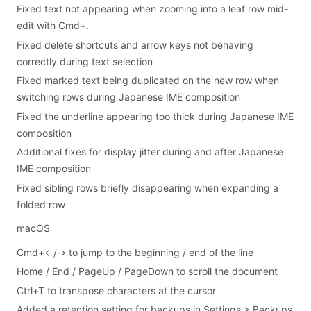
Fixed text not appearing when zooming into a leaf row mid-
edit with Cmd+.
Fixed delete shortcuts and arrow keys not behaving
correctly during text selection
Fixed marked text being duplicated on the new row when
switching rows during Japanese IME composition
Fixed the underline appearing too thick during Japanese IME
composition
Additional fixes for display jitter during and after Japanese
IME composition
Fixed sibling rows briefly disappearing when expanding a
folded row
macOS
Cmd+←/→ to jump to the beginning / end of the line
Home / End / PageUp / PageDown to scroll the document
Ctrl+T to transpose characters at the cursor
Added a retention setting for backups in Settings > Backups