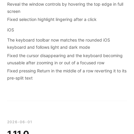
Reveal the window controls by hovering the top edge in full
screen
Fixed selection highlight lingering after a click
iOS
The keyboard toolbar now matches the rounded iOS
keyboard and follows light and dark mode
Fixed the cursor disappearing and the keyboard becoming
unusable after zooming in or out of a focused row
Fixed pressing Return in the middle of a row reverting it to its
pre-split text
2026-06-01