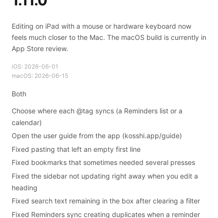
1.11.0
Editing on iPad with a mouse or hardware keyboard now
feels much closer to the Mac. The macOS build is currently in
App Store review.
iOS:
2026-06-01
macOS:
2026-06-15
Both
Choose where each @tag syncs (a Reminders list or a
calendar)
Open the user guide from the app (kosshi.app/guide)
Fixed pasting that left an empty first line
Fixed bookmarks that sometimes needed several presses
Fixed the sidebar not updating right away when you edit a
heading
Fixed search text remaining in the box after clearing a filter
Fixed Reminders sync creating duplicates when a reminder