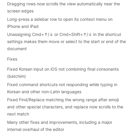
Dragging rows now scrolls the view automatically near the
screen edges
Long-press a sidebar row to open its context menu on
iPhone and iPad
Unassigning Cmd+↑/↓ or Cmd+Shift+↑/↓ in the shortcut
settings makes them move or select to the start or end of the
document
Fixes
Fixed Korean input on iOS not combining final consonants
(batchim)
Fixed command shortcuts not responding while typing in
Korean and other non-Latin languages
Fixed Find/Replace matching the wrong range after emoji
and other special characters, and replace now scrolls to the
next match
Many other fixes and improvements, including a major
internal overhaul of the editor