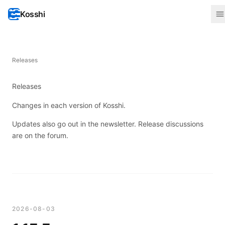
Kosshi
Releases
Releases
Changes in each version of Kosshi.
Updates also go out in the
newsletter
. Release discussions
are on the
forum
.
2026-08-03