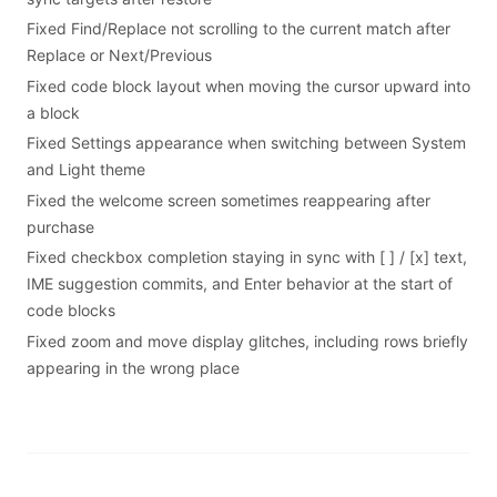
Fixed Find/Replace not scrolling to the current match after
Replace or Next/Previous
Fixed code block layout when moving the cursor upward into
a block
Fixed Settings appearance when switching between System
and Light theme
Fixed the welcome screen sometimes reappearing after
purchase
Fixed checkbox completion staying in sync with [ ] / [x] text,
IME suggestion commits, and Enter behavior at the start of
code blocks
Fixed zoom and move display glitches, including rows briefly
appearing in the wrong place