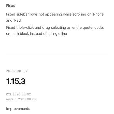
Fixes
Fixed sidebar rows not appearing while scrolling on iPhone
and iPad
Fixed triple-click and drag selecting an entire quote, code,
or math block instead of a single line
2026-08-02
1.15.3
iOS:
2026-08-02
macOS:
2026-08-02
Improvements