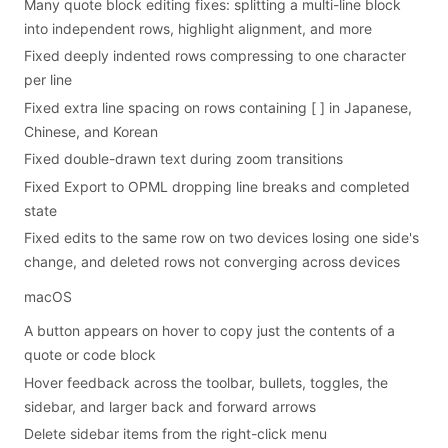
Many quote block editing fixes: splitting a multi-line block
into independent rows, highlight alignment, and more
Fixed deeply indented rows compressing to one character
per line
Fixed extra line spacing on rows containing [ ] in Japanese,
Chinese, and Korean
Fixed double-drawn text during zoom transitions
Fixed Export to OPML dropping line breaks and completed
state
Fixed edits to the same row on two devices losing one side's
change, and deleted rows not converging across devices
macOS
A button appears on hover to copy just the contents of a
quote or code block
Hover feedback across the toolbar, bullets, toggles, the
sidebar, and larger back and forward arrows
Delete sidebar items from the right-click menu