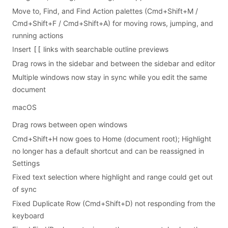
Move to, Find, and Find Action palettes (Cmd+Shift+M /
Cmd+Shift+F / Cmd+Shift+A) for moving rows, jumping, and
running actions
Insert
links with searchable outline previews
[[
Drag rows in the sidebar and between the sidebar and editor
Multiple windows now stay in sync while you edit the same
document
macOS
Drag rows between open windows
Cmd+Shift+H now goes to Home (document root); Highlight
no longer has a default shortcut and can be reassigned in
Settings
Fixed text selection where highlight and range could get out
of sync
Fixed Duplicate Row (Cmd+Shift+D) not responding from the
keyboard