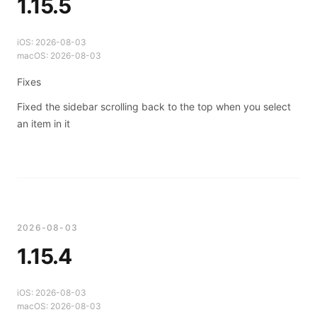
1.15.5
iOS:
2026-08-03
macOS:
2026-08-03
Fixes
Fixed the sidebar scrolling back to the top when you select
an item in it
2026-08-03
1.15.4
iOS:
2026-08-03
macOS:
2026-08-03