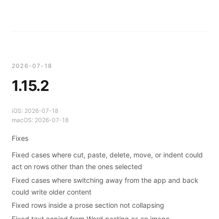
2026-07-18
1.15.2
iOS:
2026-07-18
macOS:
2026-07-18
Fixes
Fixed cases where cut, paste, delete, move, or indent could
act on rows other than the ones selected
Fixed cases where switching away from the app and back
could write older content
Fixed rows inside a prose section not collapsing
Fixed text copied from Word pasting as an image