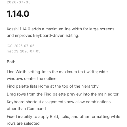
2026-07-05
1.14.0
Kosshi 1.14.0 adds a maximum line width for large screens
and improves keyboard-driven editing.
iOS:
2026-07-05
macOS:
2026-07-05
Both
Line Width setting limits the maximum text width; wide
windows center the outline
Find palette lists Home at the top of the hierarchy
Drag rows from the Find palette preview into the main editor
Keyboard shortcut assignments now allow combinations
other than Command
Fixed inability to apply Bold, Italic, and other formatting while
rows are selected