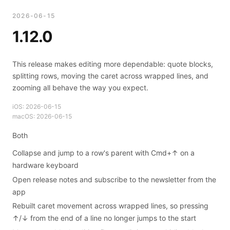
2026-06-15
1.12.0
This release makes editing more dependable: quote blocks,
splitting rows, moving the caret across wrapped lines, and
zooming all behave the way you expect.
iOS:
2026-06-15
macOS:
2026-06-15
Both
Collapse and jump to a row's parent with Cmd+↑ on a
hardware keyboard
Open release notes and subscribe to the newsletter from the
app
Rebuilt caret movement across wrapped lines, so pressing
↑/↓ from the end of a line no longer jumps to the start