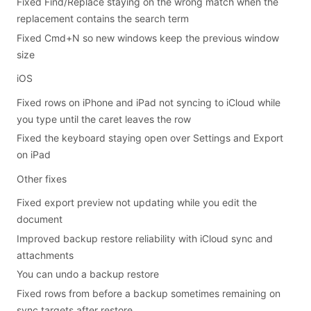
Fixed Find/Replace staying on the wrong match when the
replacement contains the search term
Fixed Cmd+N so new windows keep the previous window
size
iOS
Fixed rows on iPhone and iPad not syncing to iCloud while
you type until the caret leaves the row
Fixed the keyboard staying open over Settings and Export
on iPad
Other fixes
Fixed export preview not updating while you edit the
document
Improved backup restore reliability with iCloud sync and
attachments
You can undo a backup restore
Fixed rows from before a backup sometimes remaining on
sync targets after restore