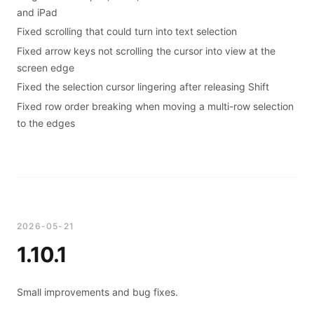
and iPad
Fixed scrolling that could turn into text selection
Fixed arrow keys not scrolling the cursor into view at the
screen edge
Fixed the selection cursor lingering after releasing Shift
Fixed row order breaking when moving a multi-row selection
to the edges
2026-05-21
1.10.1
Small improvements and bug fixes.