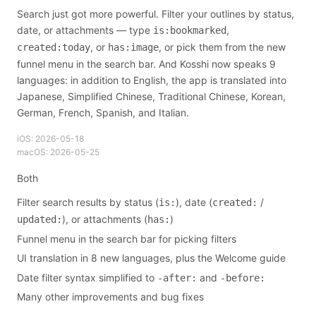
Search just got more powerful. Filter your outlines by status,
date, or attachments — type
,
is:bookmarked
, or
, or pick them from the new
created:today
has:image
funnel menu in the search bar. And Kosshi now speaks 9
languages: in addition to English, the app is translated into
Japanese, Simplified Chinese, Traditional Chinese, Korean,
German, French, Spanish, and Italian.
iOS:
2026-05-18
macOS:
2026-05-25
Both
Filter search results by status (
), date (
/
is:
created:
), or attachments (
)
updated:
has:
Funnel menu in the search bar for picking filters
UI translation in 8 new languages, plus the Welcome guide
Date filter syntax simplified to
and
-after:
-before:
Many other improvements and bug fixes