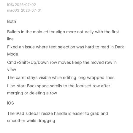
iOS:
2026-07-02
macOS:
2026-07-01
Both
Bullets in the main editor align more naturally with the first
line
Fixed an issue where text selection was hard to read in Dark
Mode
Cmd+Shift+Up/Down row moves keep the moved row in
view
The caret stays visible while editing long wrapped lines
Line-start Backspace scrolls to the focused row after
merging or deleting a row
iOS
The iPad sidebar resize handle is easier to grab and
smoother while dragging