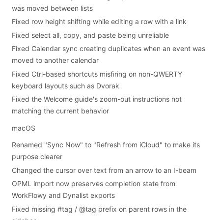
was moved between lists
Fixed row height shifting while editing a row with a link
Fixed select all, copy, and paste being unreliable
Fixed Calendar sync creating duplicates when an event was
moved to another calendar
Fixed Ctrl-based shortcuts misfiring on non-QWERTY
keyboard layouts such as Dvorak
Fixed the Welcome guide's zoom-out instructions not
matching the current behavior
macOS
Renamed "Sync Now" to "Refresh from iCloud" to make its
purpose clearer
Changed the cursor over text from an arrow to an I-beam
OPML import now preserves completion state from
WorkFlowy and Dynalist exports
Fixed missing #tag / @tag prefix on parent rows in the