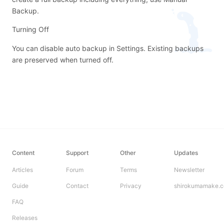
Backup
.
Turning Off
You can disable auto backup in Settings. Existing backups
are preserved when turned off.
Content
Support
Other
Updates
Articles
Forum
Terms
Newsletter
Guide
Contact
Privacy
shirokumamake.
FAQ
Releases