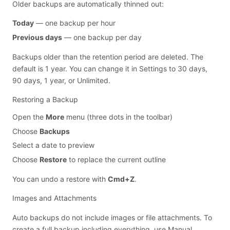
Older backups are automatically thinned out:
Today
— one backup per hour
Previous days
— one backup per day
Backups older than the retention period are deleted. The
default is 1 year. You can change it in Settings to 30 days,
90 days, 1 year, or Unlimited.
Restoring a Backup
Open the
More
menu (three dots in the toolbar)
Choose
Backups
Select a date to preview
Choose
Restore
to replace the current outline
You can undo a restore with
Cmd+Z
.
Images and Attachments
Auto backups do not include images or file attachments. To
create a full backup including everything, use
Manual