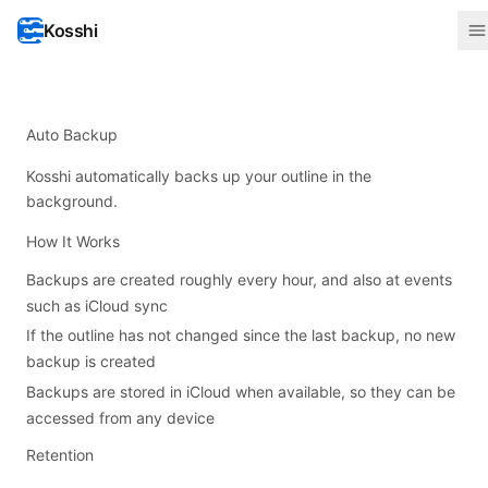
Kosshi
Auto Backup
Kosshi automatically backs up your outline in the
background.
How It Works
Backups are created roughly every hour, and also at events
such as iCloud sync
If the outline has not changed since the last backup, no new
backup is created
Backups are stored in iCloud when available, so they can be
accessed from any device
Retention